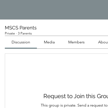
MSCS Parents
Private
·
3 Parents
Discussion
Media
Members
Abou
Request to Join this Gr
This group is private. Send a request to 