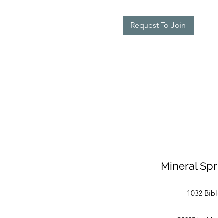
Request To Join
Mineral Spr
1032 Bibl