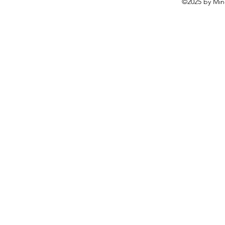
©2025 by Mine