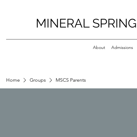
MINERAL SPRING
About
Admissions
Home
Groups
MSCS Parents