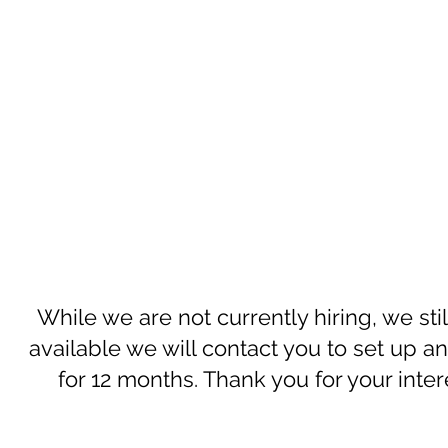
While we are not currently hiring, we st
available we will contact you to set up a
for 12 months. Thank you for your inte