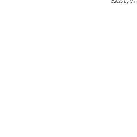
©2025 by Mine