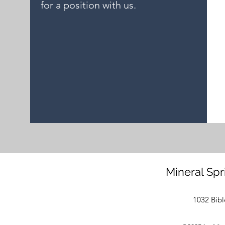
for a position with us.
Mineral Spr
1032 Bibl