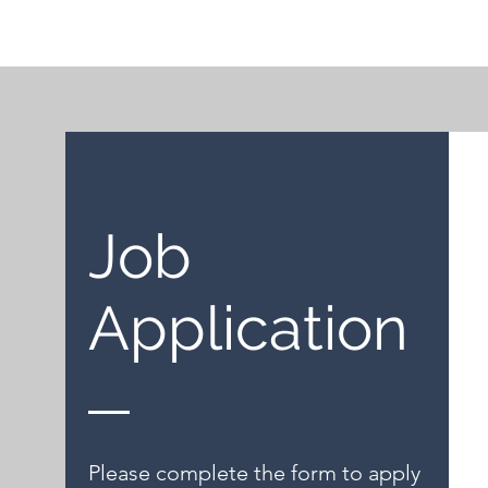
Job
Application
Please complete the form to apply