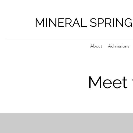
MINERAL SPRING
About
Admissions
Meet 