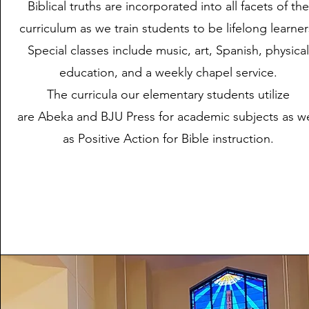
Biblical truths are incorporated into all facets of the
curriculum as we train students to be lifelong learner
Special classes include music, art, Spanish, physical
education, and a weekly chapel service.
The curricula our elementary students utilize
are
Abeka
and
BJU Press
for academic subjects as we
as
Positive Action
for Bible instruction.