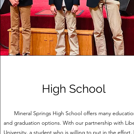
High School
Mineral Springs High School offers many educatio
and graduation options. With our partnership with Lib
University, a student who is willing to put in the effort,