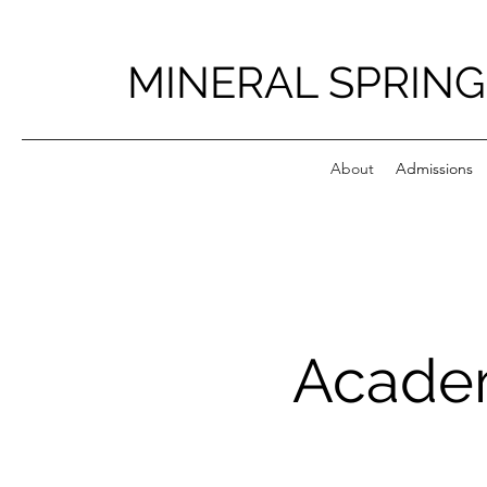
MINERAL SPRING
About
Admissions
Academ