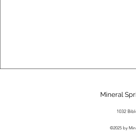
Mineral Spr
1032 Bibl
©2025 by Mine