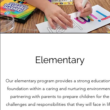
Elementary
Our elementary program provides a strong education
foundation within a caring and nurturing environmen
partnering with parents to prepare children for the
challenges and responsibilities that they will face in li