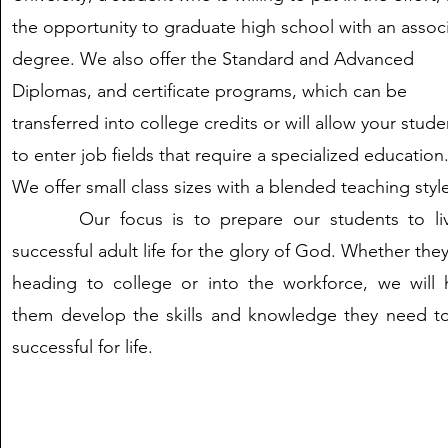
the opportunity to graduate high school with an assoc
degree. We also offer the Standard and Advanced
Diplomas, and certificate programs, which can be
transferred into college credits or will allow your stude
to enter job fields that require a specialized education
We offer small class sizes with a blended teaching styl
Our focus is to prepare our students to li
successful adult life for the glory of God. Whether the
heading to college or into the workforce, we will 
them develop the skills and knowledge they need t
successful for life.